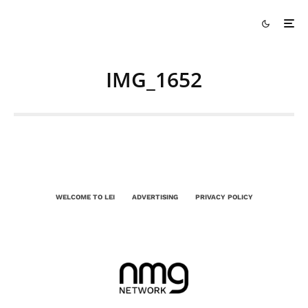
IMG_1652
WELCOME TO LEI
ADVERTISING
PRIVACY POLICY