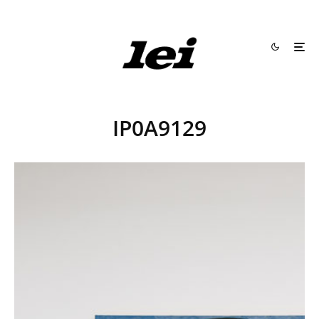
IP0A9129