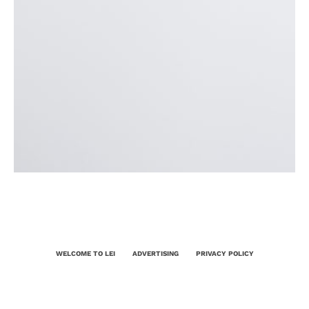
WELCOME TO LEI
ADVERTISING
PRIVACY POLICY