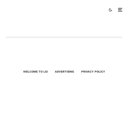
WELCOME TO LEI
ADVERTISING
PRIVACY POLICY