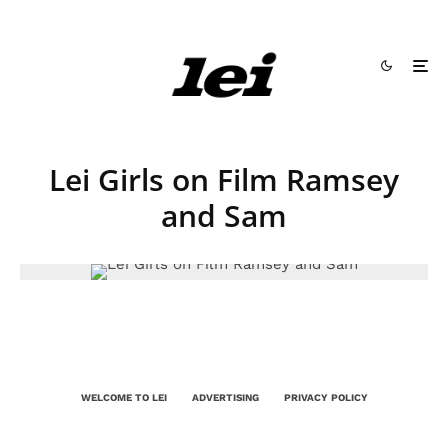
Lei Girls on Film Ramsey
and Sam
WELCOME TO LEI
ADVERTISING
PRIVACY POLICY