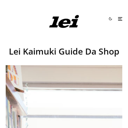
Lei Kaimuki Guide Da Shop