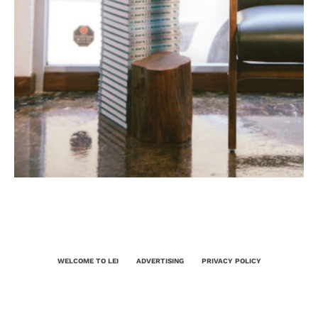
WELCOME TO LEI
ADVERTISING
PRIVACY POLICY