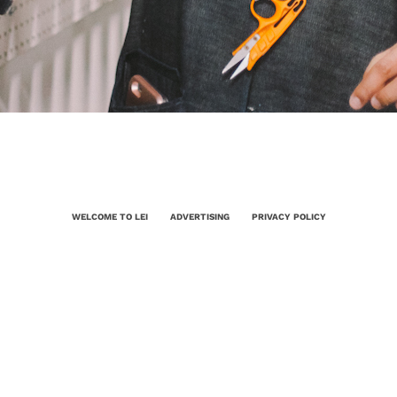
WELCOME TO LEI
ADVERTISING
PRIVACY POLICY