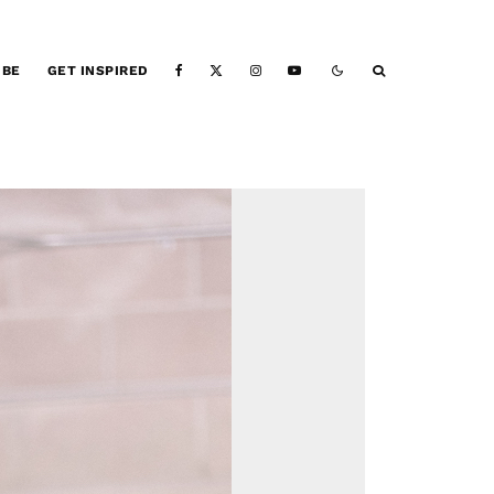
IBE
GET INSPIRED