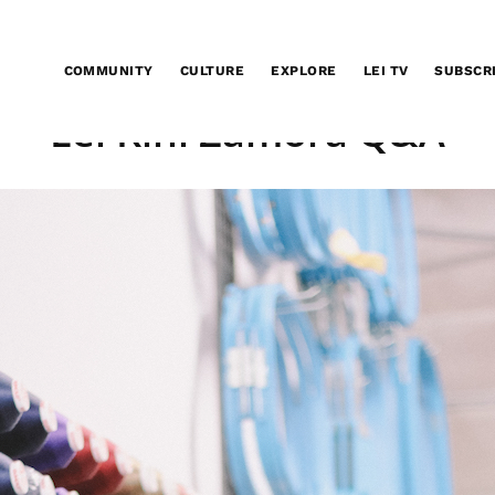
COMMUNITY
CULTURE
EXPLORE
LEI TV
SUBSCR
Lei Kini Zamora Q&A