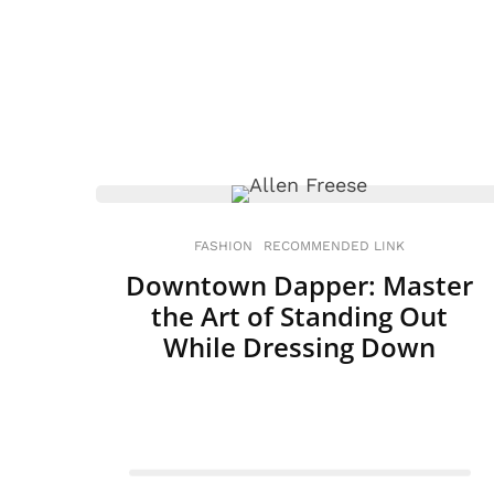
FASHION
RECOMMENDED LINK
Downtown Dapper: Master
the Art of Standing Out
While Dressing Down