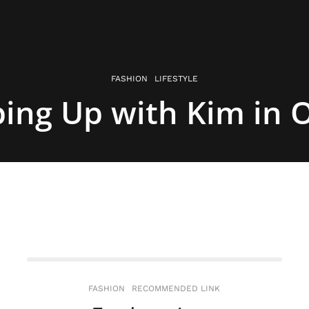
FASHION
LIFESTYLE
ing Up with Kim in 
FASHION
RECOMMENDED LINK