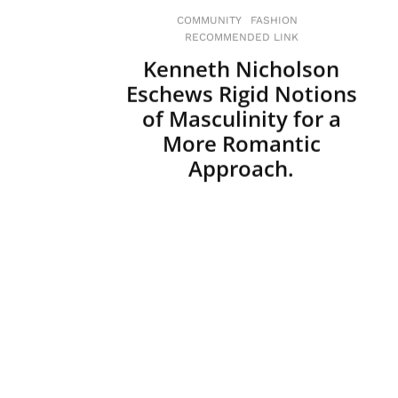
COMMUNITY
FASHION
RECOMMENDED LINK
Kenneth Nicholson
Eschews Rigid Notions
of Masculinity for a
More Romantic
Approach.