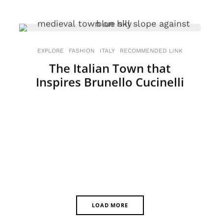
EXPLORE
FASHION
ITALY
RECOMMENDED LINK
The Italian Town that
Inspires Brunello Cucinelli
LOAD MORE