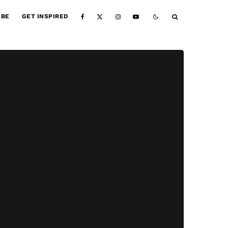
IBE
GET INSPIRED