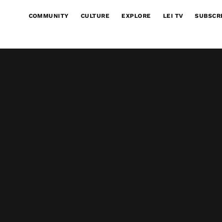
COMMUNITY
CULTURE
EXPLORE
LEI TV
SUBSCR