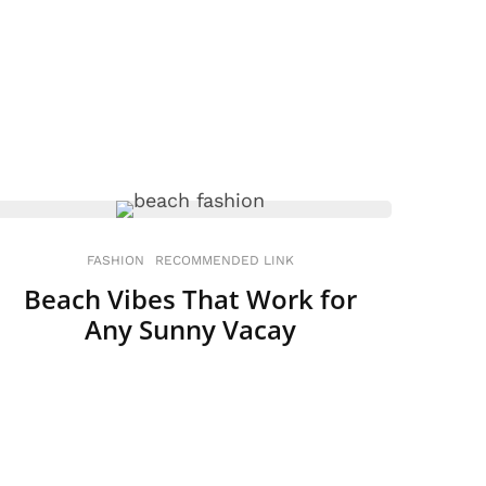
FASHION
RECOMMENDED LINK
Beach Vibes That Work for
Any Sunny Vacay