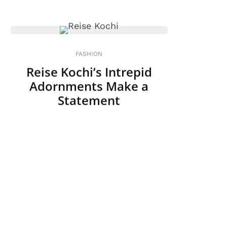
FASHION
Reise Kochi’s Intrepid
Adornments Make a
Statement