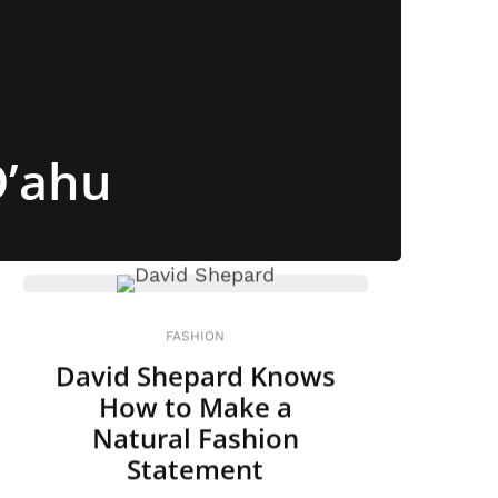
O’ahu
FASHION
David Shepard Knows
How to Make a
Natural Fashion
Statement