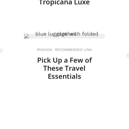
Tropicana Luxe
FASHION
RECOMMENDED LINK
Pick Up a Few of
These Travel
Essentials