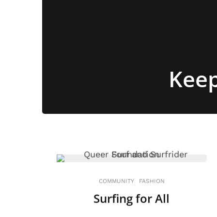
Keep
COMMUNITY
FASHION
Surfing for All