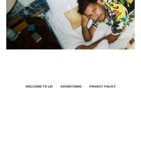
WELCOME TO LEI
ADVERTISING
PRIVACY POLICY