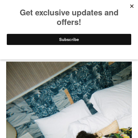
Lei Film by Bubble_T and
Papi Juice