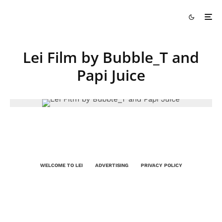
Lei Film by Bubble_T and
Papi Juice
WELCOME TO LEI
ADVERTISING
PRIVACY POLICY