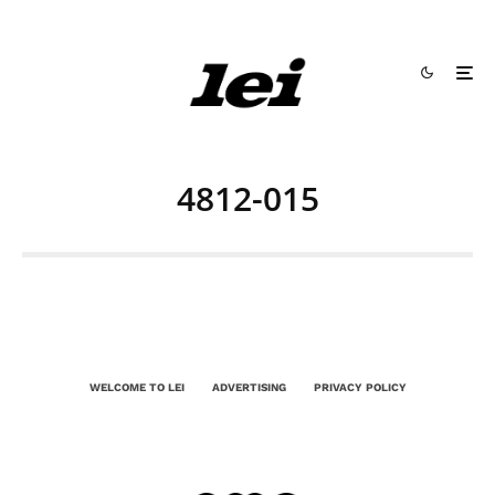
4812-015
WELCOME TO LEI
ADVERTISING
PRIVACY POLICY