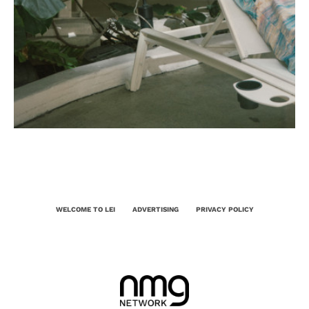
WELCOME TO LEI
ADVERTISING
PRIVACY POLICY