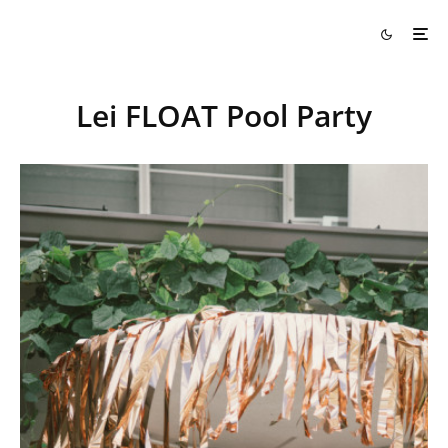
Lei FLOAT Pool Party