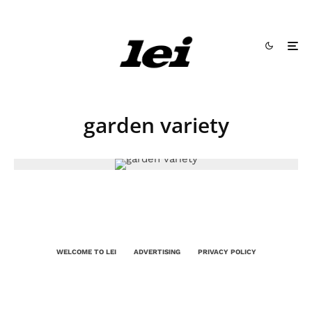
garden variety
WELCOME TO LEI
ADVERTISING
PRIVACY POLICY