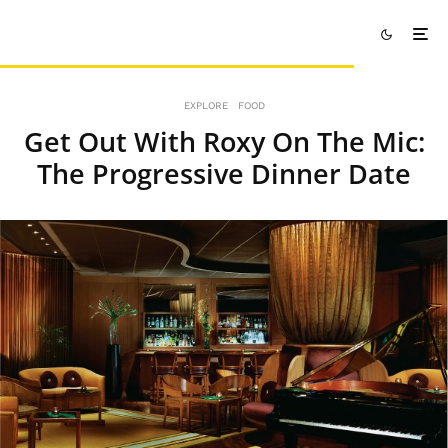
EXPLORE
FOOD
Get Out With Roxy On The Mic:
The Progressive Dinner Date