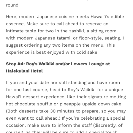
round.
Here, modern Japanese cuisine meets Hawai‘i’s edible
essence. Make sure to call ahead to reserve an
intimate table for two in the zashiki, a sitting room
with modern Japanese tatami, or floor-style, seating. I
suggest ordering any two items on the menu. This
experience is best enjoyed with cold sake.
Stop #4: Roy’s Waikiki and/or Lewers Lounge at
Halekulani Hotel
If you and your date are still standing and have room
for one last course, head to Roy’s Waikiki for a unique
Hawai‘i dessert experience, like their signature melting
hot chocolate soufflé or pineapple upside down cake.
(Both desserts take 30 minutes to prepare, so you may
even want to call ahead.) If you’re celebrating a special
occasion, make sure to inform the staff (discreetly, of
course!), as they will be sure to add a special touch