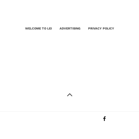
WELCOME TO LEI
ADVERTISING
PRIVACY POLICY