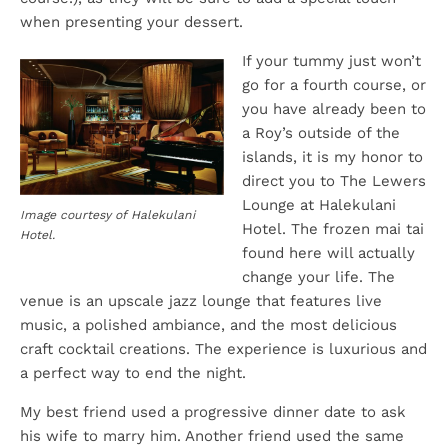
when presenting your dessert.
If your tummy just won’t
go for a fourth course, or
you have already been to
a Roy’s outside of the
islands, it is my honor to
direct you to The Lewers
Lounge at Halekulani
Image courtesy of Halekulani
Hotel. The frozen mai tai
Hotel.
found here will actually
change your life. The
venue is an upscale jazz lounge that features live
music, a polished ambiance, and the most delicious
craft cocktail creations. The experience is luxurious and
a perfect way to end the night.
My best friend used a progressive dinner date to ask
his wife to marry him. Another friend used the same