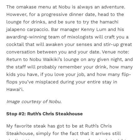
The omakase menu at Nobu is always an adventure.
However, for a progressive dinner date, head to the
lounge for drinks, and be sure to try the hamachi
jalapeno carpaccio. Bar manager Kenny Lum and his
awarding-winning team of mixologists will craft you a
cocktail that will awaken your senses and stir-up great
conversation between you and your date. Venue note:
Return to Nobu Waikiki’s lounge on any given night, and
the staff will probably remember your drink, how many
kids you have, if you love your job, and how many flip-
flops you’ve misplaced during your entire stay in
Hawai‘i.
Image courtesy of Nobu.
Stop #2: Ruth’s Chris Steakhouse
My favorite steak has got to be at Ruth’s Chris
Steakhouse, simply for the fact that it arrives still