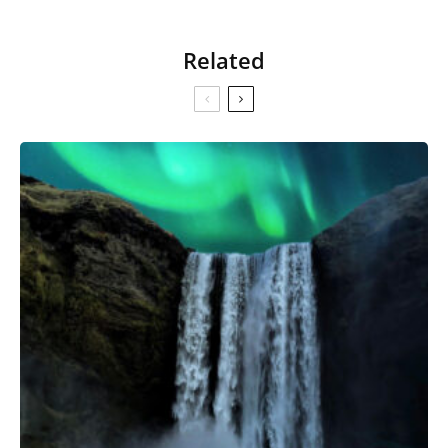
Related