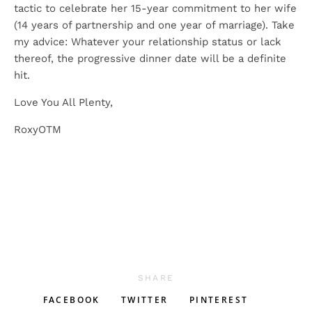
tactic to celebrate her 15-year commitment to her wife
(14 years of partnership and one year of marriage). Take
my advice: Whatever your relationship status or lack
thereof, the progressive dinner date will be a definite
hit.
Love You All Plenty,
RoxyOTM
SHARE
FACEBOOK
TWITTER
PINTEREST