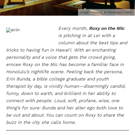
Image courtesy of Halekulani Hotel.
Every month,
Roxy on the Mic
is pitching in at Lei with a
column about the best tips and
tricks to having fun in Hawai‘i. With an enchanting
personality and a voice that gets the crowd going,
emcee Roxy on the Mic has become a familiar face in
Honolulu’s nightlife scene. Peeling back the persona,
Erin Bunda, a bible college graduate and youth
therapist by day, is vividly human—disarmingly candid,
funny, down to earth, and brilliant in her ability to
connect with people. Loud, soft, profane, wise, one
thing’s for sure: Bunda and her alter ego both love to
be out and about. You can count on Roxy to share the
buzz in the city she calls home.