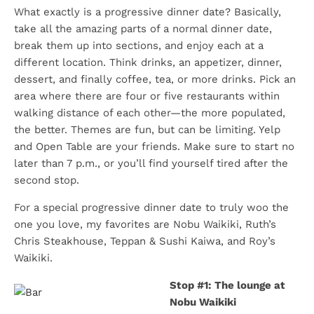
What exactly is a progressive dinner date? Basically,
take all the amazing parts of a normal dinner date,
break them up into sections, and enjoy each at a
different location. Think drinks, an appetizer, dinner,
dessert, and finally coffee, tea, or more drinks. Pick an
area where there are four or five restaurants within
walking distance of each other—the more populated,
the better. Themes are fun, but can be limiting. Yelp
and Open Table are your friends. Make sure to start no
later than 7 p.m., or you’ll find yourself tired after the
second stop.
For a special progressive dinner date to truly woo the
one you love, my favorites are Nobu Waikiki, Ruth’s
Chris Steakhouse, Teppan & Sushi Kaiwa, and Roy’s
Waikiki.
Stop #1: The lounge at
Nobu Waikiki