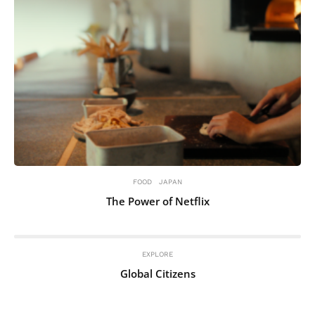
FOOD
JAPAN
The Power of Netflix
EXPLORE
Global Citizens