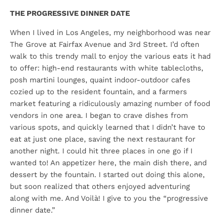
THE PROGRESSIVE DINNER DATE
When I lived in Los Angeles, my neighborhood was near
The Grove at Fairfax Avenue and 3rd Street. I’d often
walk to this trendy mall to enjoy the various eats it had
to offer: high-end restaurants with white tablecloths,
posh martini lounges, quaint indoor-outdoor cafes
cozied up to the resident fountain, and a farmers
market featuring a ridiculously amazing number of food
vendors in one area. I began to crave dishes from
various spots, and quickly learned that I didn’t have to
eat at just one place, saving the next restaurant for
another night. I could hit three places in one go if I
wanted to! An appetizer here, the main dish there, and
dessert by the fountain. I started out doing this alone,
but soon realized that others enjoyed adventuring
along with me. And Voilà! I give to you the “progressive
dinner date.”