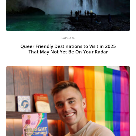
EXPLORE
Queer Friendly Destinations to Visit in 2025
That May Not Yet Be On Your Radar