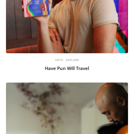
ARTS
EXPLORE
Have Pun Will Travel