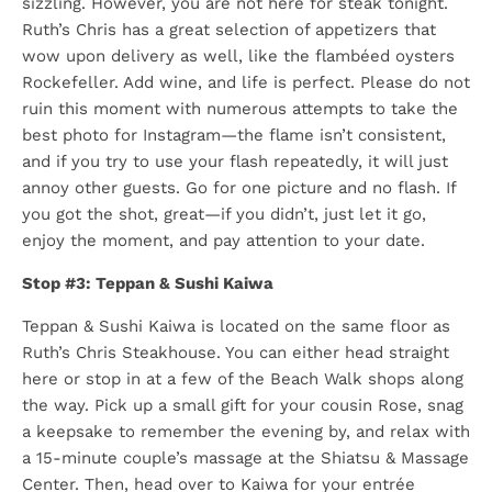
sizzling. However, you are not here for steak tonight.
Ruth’s Chris has a great selection of appetizers that
wow upon delivery as well, like the flambéed oysters
Rockefeller. Add wine, and life is perfect. Please do not
ruin this moment with numerous attempts to take the
best photo for Instagram—the flame isn’t consistent,
and if you try to use your flash repeatedly, it will just
annoy other guests. Go for one picture and no flash. If
you got the shot, great—if you didn’t, just let it go,
enjoy the moment, and pay attention to your date.
Stop #3: Teppan & Sushi Kaiwa
Teppan & Sushi Kaiwa is located on the same floor as
Ruth’s Chris Steakhouse. You can either head straight
here or stop in at a few of the Beach Walk shops along
the way. Pick up a small gift for your cousin Rose, snag
a keepsake to remember the evening by, and relax with
a 15-minute couple’s massage at the Shiatsu & Massage
Center. Then, head over to Kaiwa for your entrée