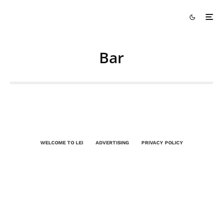
Bar
WELCOME TO LEI
ADVERTISING
PRIVACY POLICY