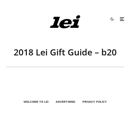
2018 Lei Gift Guide – b20
WELCOME TO LEI
ADVERTISING
PRIVACY POLICY