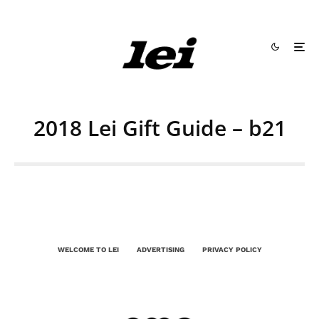
2018 Lei Gift Guide – b21
WELCOME TO LEI
ADVERTISING
PRIVACY POLICY