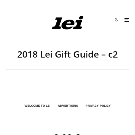
2018 Lei Gift Guide – c2
WELCOME TO LEI
ADVERTISING
PRIVACY POLICY