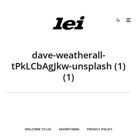
dave-weatherall-
tPkLCbAgJkw-unsplash (1)
(1)
WELCOME TO LEI
ADVERTISING
PRIVACY POLICY