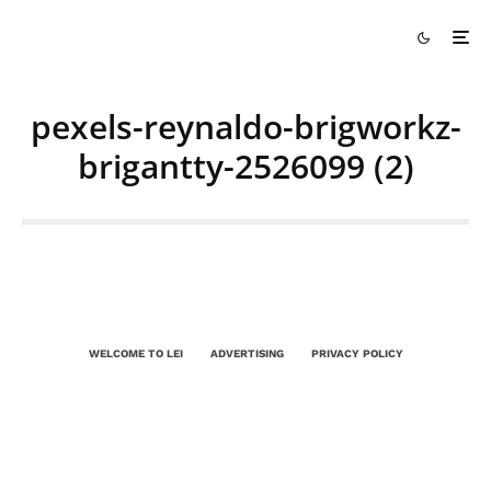
pexels-reynaldo-brigworkz-
brigantty-2526099 (2)
WELCOME TO LEI
ADVERTISING
PRIVACY POLICY