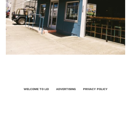
WELCOME TO LEI
ADVERTISING
PRIVACY POLICY