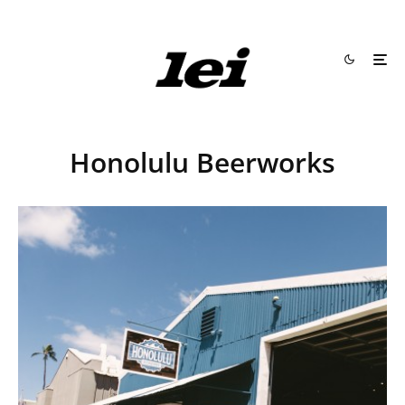
Honolulu Beerworks