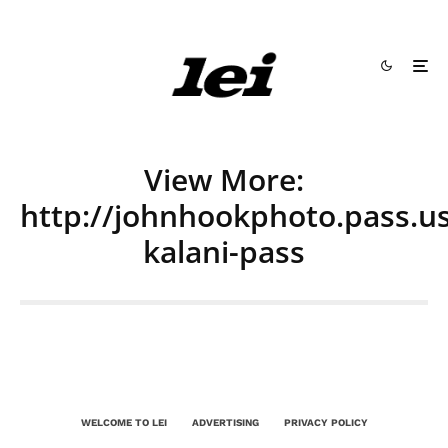
View More:
http://johnhookphoto.pass.us
kalani-pass
WELCOME TO LEI
ADVERTISING
PRIVACY POLICY