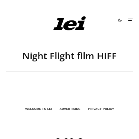
Night Flight film HIFF
WELCOME TO LEI
ADVERTISING
PRIVACY POLICY