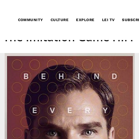
COMMUNITY
CULTURE
EXPLORE
LEI TV
SUBSCR
The Imitation Game HIFF