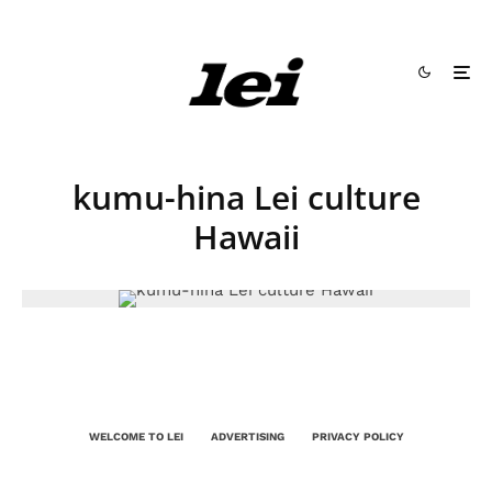
kumu-hina Lei culture
Hawaii
WELCOME TO LEI
ADVERTISING
PRIVACY POLICY