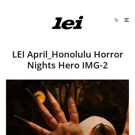
LEI April_Honolulu Horror
Nights Hero IMG-2