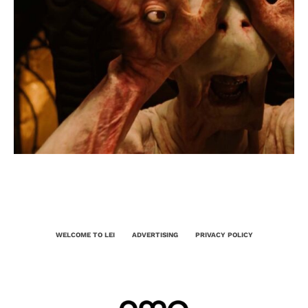
WELCOME TO LEI
ADVERTISING
PRIVACY POLICY