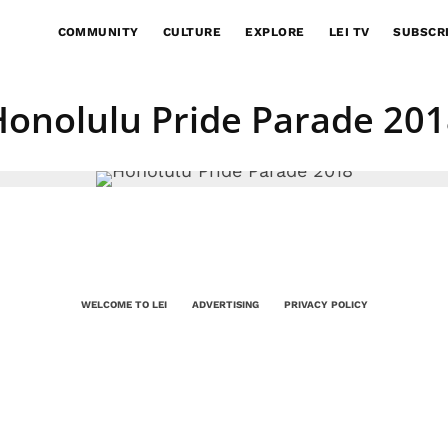
COMMUNITY
CULTURE
EXPLORE
LEI TV
SUBSCR
Honolulu Pride Parade 201
WELCOME TO LEI
ADVERTISING
PRIVACY POLICY