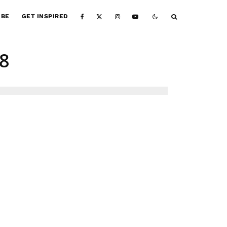
IBE
GET INSPIRED
8