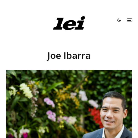
Joe Ibarra