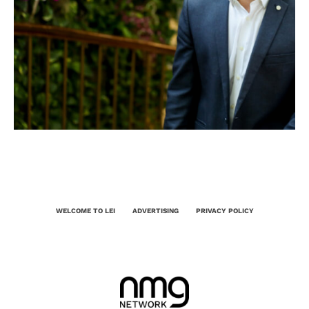
WELCOME TO LEI
ADVERTISING
PRIVACY POLICY