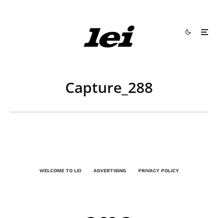
Capture_288
WELCOME TO LEI
ADVERTISING
PRIVACY POLICY