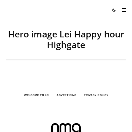
Hero image Lei Happy hour
Highgate
WELCOME TO LEI
ADVERTISING
PRIVACY POLICY