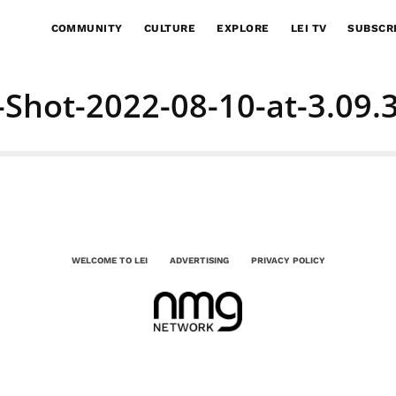
COMMUNITY
CULTURE
EXPLORE
LEI TV
SUBSCR
-Shot-2022-08-10-at-3.09.
WELCOME TO LEI
ADVERTISING
PRIVACY POLICY