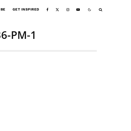
IBE
GET INSPIRED
36-PM-1