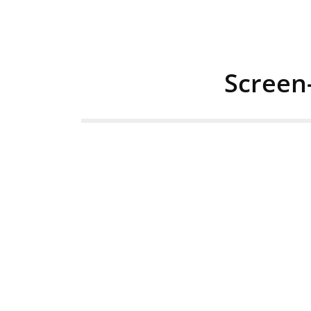
Screen