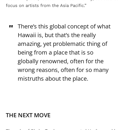
focus on artists from the Asia Pacific.”
There’s this global concept of what
Hawaii is, but that’s the really
amazing, yet problematic thing of
being from a place that is so
globally renowned, often for the
wrong reasons, often for so many
mistruths about the place.
THE NEXT MOVE