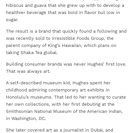
hibiscus and guava that she grew up with to develop a
healthier beverage that was bold in flavor but low in
sugar.
The result is a brand that quickly found a following and
was recently sold to Irresistible Foods Group, the
parent company of King’s Hawaiian, which plans on
taking Shaka Tea global.
Building consumer brands was never Hughes’ first love.
That was always art.
A self-described museum kid, Hughes spent her
childhood admiring contemporary art exhibits in
Honolulu’s museums. That led to her wanting to curate
her own collections, with her first debuting at the
Smithsonian National Museum of the American Indian,
in Washington, DC.
She later covered art as a journalist in Dubai, and