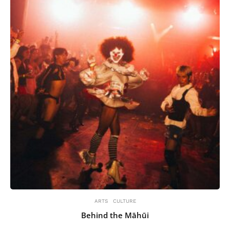
ARTS
CULTURE
Behind the Māhūi