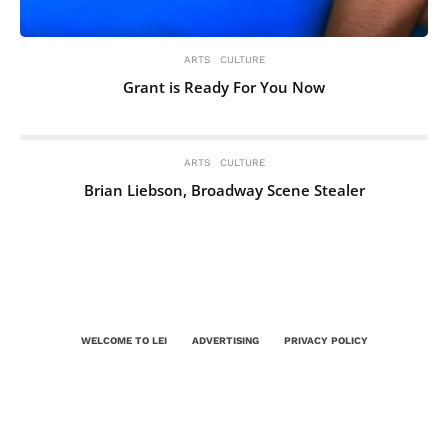
ARTS
CULTURE
Grant is Ready For You Now
ARTS
CULTURE
Brian Liebson, Broadway Scene Stealer
WELCOME TO LEI
ADVERTISING
PRIVACY POLICY