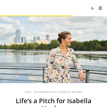
ARTS
IN PARTNERSHIP WITH BENTLEY MOTORS
Life’s a Pitch for Isabella