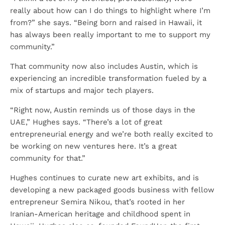
really about how can I do things to highlight where I’m
from?” she says. “Being born and raised in Hawaii, it
has always been really important to me to support my
community.”
That community now also includes Austin, which is
experiencing an incredible transformation fueled by a
mix of startups and major tech players.
“Right now, Austin reminds us of those days in the
UAE,” Hughes says. “There’s a lot of great
entrepreneurial energy and we’re both really excited to
be working on new ventures here. It’s a great
community for that.”
Hughes continues to curate new art exhibits, and is
developing a new packaged goods business with fellow
entrepreneur Semira Nikou, that’s rooted in her
Iranian-American heritage and childhood spent in