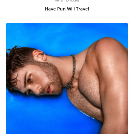
ARTS
EXPLORE
Have Pun Will Travel