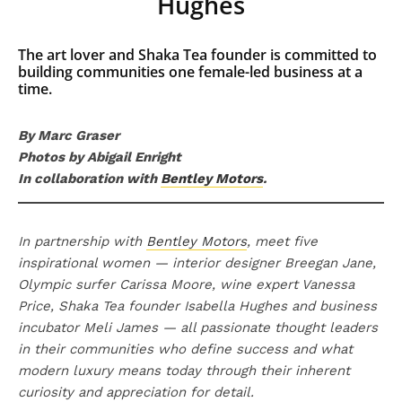
Hughes
The art lover and Shaka Tea founder is committed to
building communities one female-led business at a
time.
By Marc Graser
Photos by Abigail Enright
In collaboration with
Bentley Motors
.
In partnership with
Bentley Motors
, meet five
inspirational women — interior designer Breegan Jane,
Olympic surfer Carissa Moore, wine expert Vanessa
Price, Shaka Tea founder Isabella Hughes and business
incubator Meli James — all passionate thought leaders
in their communities who define success and what
modern luxury means today through their inherent
curiosity and appreciation for detail.