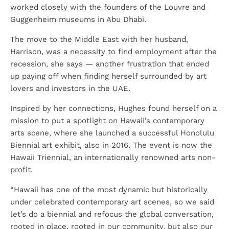
worked closely with the founders of the Louvre and
Guggenheim museums in Abu Dhabi.
The move to the Middle East with her husband,
Harrison, was a necessity to find employment after the
recession, she says — another frustration that ended
up paying off when finding herself surrounded by art
lovers and investors in the UAE.
Inspired by her connections, Hughes found herself on a
mission to put a spotlight on Hawaii’s contemporary
arts scene, where she launched a successful Honolulu
Biennial art exhibit, also in 2016. The event is now the
Hawaii Triennial, an internationally renowned arts non-
profit.
“Hawaii has one of the most dynamic but historically
under celebrated contemporary art scenes, so we said
let’s do a biennial and refocus the global conversation,
rooted in place, rooted in our community, but also our