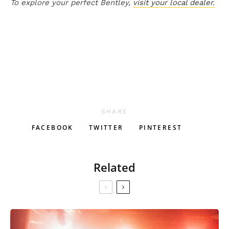
To explore your perfect Bentley,
visit your local dealer.
SHARE
FACEBOOK
TWITTER
PINTEREST
Related