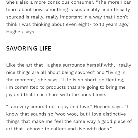
She’s also a more conscious consumer. “The more I can
learn about how something is sustainably and ethically
sourced is really, really important in a way that I don’t
think I was thinking about even eight- to 10 years ago,”
Hughes says.
SAVORING LIFE
Like the art that Hughes surrounds herself with, “really
nice things are all about being savored” and “living in
the moment,” she says. “Life is so short, so fleeting,
I’m committed to products that are going to bring me
joy and that I can share with the ones I love.
“I am very committed to joy and love,” Hughes says. “I
know that sounds so ‘woo woo,’ but I love distinctive
things that make me feel the same way a good piece of
art that I choose to collect and live with does.”