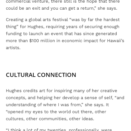
commercial venture, there still is the hope that there
could be an exit and you can get a return,” she says.
Creating a global arts festival “was by far the hardest
thing” for Hughes, requiring years of securing enough
funding to launch an event that has since generated
more than $100 million in economic impact for Hawaii’s
artists.
CULTURAL CONNECTION
Hughes credits art for inspiring many of her creative
concepts, and helping her develop a sense of self, “and
understanding of where I was from,” she says. It
“opened my eyes to the world out there, other
cultures, other communities, other ideas.
“I think a lot of my twenties, professionally, were