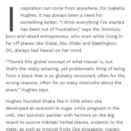
I
nspiration can come from anywhere. For Isabella
Hughes, it has always been a need for
something better. “I think everything I’ve started
has been out of frustration,” says the Honolulu
born and raised entrepreneur, who even while living in
far off places like Dubai, Abu Dhabi and Washington,
DC, always had Hawaii on her mind.
“There’s this global concept of what Hawaii is, but
that’s the really amazing, yet problematic thing of being
from a place that is so globally renowned, often for the
wrong reasons, often for so many mistruths about the
place,” Hughes says.
Hughes founded Shaka Tea in 2016 when she
developed an aversion to sugar while pregnant in the
UAE. Her solution: partner with farmers on the Big
Island to source māmaki herbal leaves, endemic to the
state, as well as tropical fruits like pineapple, mango,