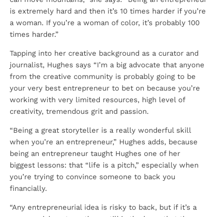
is extremely hard and then it’s 10 times harder if you’re
a woman. If you’re a woman of color, it’s probably 100
times harder.”
Tapping into her creative background as a curator and
journalist, Hughes says “I’m a big advocate that anyone
from the creative community is probably going to be
your very best entrepreneur to bet on because you’re
working with very limited resources, high level of
creativity, tremendous grit and passion.
“Being a great storyteller is a really wonderful skill
when you’re an entrepreneur,” Hughes adds, because
being an entrepreneur taught Hughes one of her
biggest lessons: that “life is a pitch,” especially when
you’re trying to convince someone to back you
financially.
“Any entrepreneurial idea is risky to back, but if it’s a