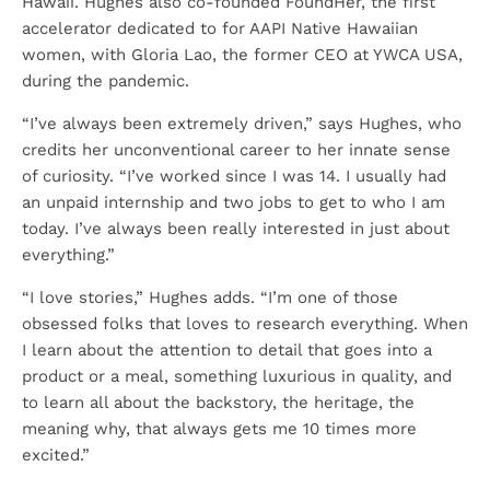
Hawaii. Hughes also co-founded FoundHer, the first
accelerator dedicated to for AAPI Native Hawaiian
women, with Gloria Lao, the former CEO at YWCA USA,
during the pandemic.
“I’ve always been extremely driven,” says Hughes, who
credits her unconventional career to her innate sense
of curiosity. “I’ve worked since I was 14. I usually had
an unpaid internship and two jobs to get to who I am
today. I’ve always been really interested in just about
everything.”
“I love stories,” Hughes adds. “I’m one of those
obsessed folks that loves to research everything. When
I learn about the attention to detail that goes into a
product or a meal, something luxurious in quality, and
to learn all about the backstory, the heritage, the
meaning why, that always gets me 10 times more
excited.”