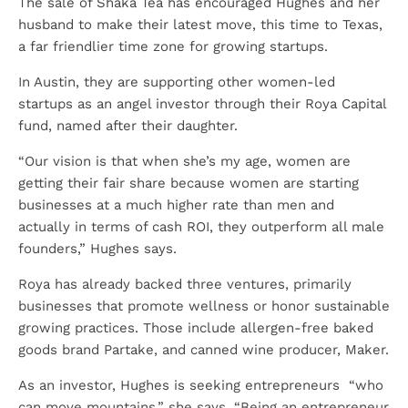
The sale of Shaka Tea has encouraged Hughes and her
husband to make their latest move, this time to Texas,
a far friendlier time zone for growing startups.
In Austin, they are supporting other women-led
startups as an angel investor through their Roya Capital
fund, named after their daughter.
“Our vision is that when she’s my age, women are
getting their fair share because women are starting
businesses at a much higher rate than men and
actually in terms of cash ROI, they outperform all male
founders,” Hughes says.
Roya has already backed three ventures, primarily
businesses that promote wellness or honor sustainable
growing practices. Those include allergen-free baked
goods brand Partake, and canned wine producer, Maker.
As an investor, Hughes is seeking entrepreneurs “who
can move mountains,” she says. “Being an entrepreneur