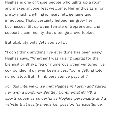
Hughes is one of those people who lights up a room
and makes anyone feel welcome. Her enthusiasm for
pretty much anything is heart felt, genuine and
infectious. That’s certainly helped her grow her
businesses, lift up other female entrepreneurs, and
support a community that often gets overlooked.
But likability only gets you so far.
“I don’t think anything I’ve ever done has been easy,”
Hughes says. “Whether I was raising capital for the
biennial or Shaka Tea or numerous other ventures I’ve
co-founded, it’s never been a yes. You’re getting told
no nonstop. But I think persistence pays off.”
For this interview, we met Hughes in Austin and paired
her with a burgundy Bentley Continental GT V8, a
sports coupe as powerful as Hughes’ personality and a
vehicle that easily meets her passion for excellence.