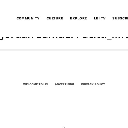
COMMUNITY
CULTURE
EXPLORE
LEI TV
SUBSCR
_Jordan Samuel Pacitti_IM
WELCOME TO LEI
ADVERTISING
PRIVACY POLICY