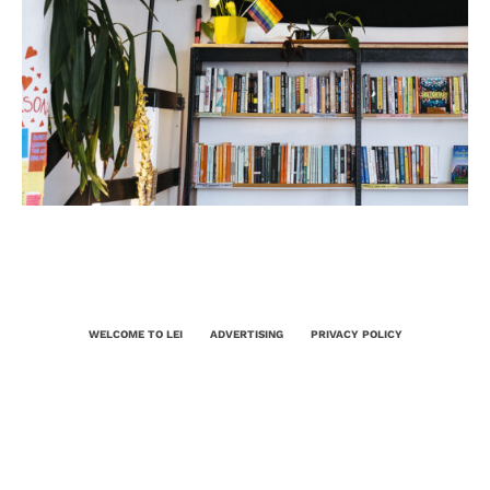
WELCOME TO LEI
ADVERTISING
PRIVACY POLICY