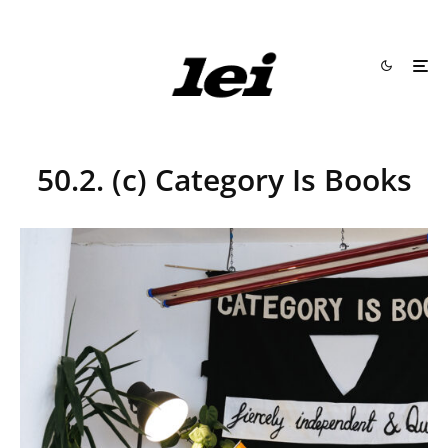
50.2. (c) Category Is Books