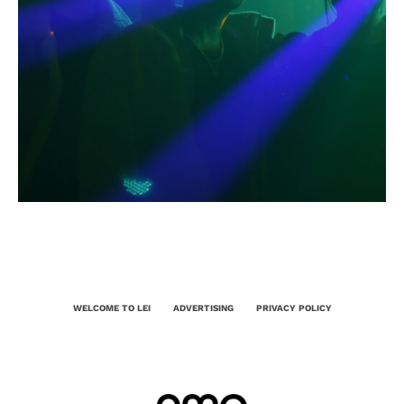
WELCOME TO LEI
ADVERTISING
PRIVACY POLICY