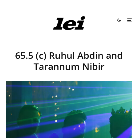
65.5 (c) Ruhul Abdin and
Tarannum Nibir