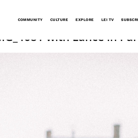
COMMUNITY
CULTURE
EXPLORE
LEI TV
SUBSCR
MG_4681 with Lance in Par