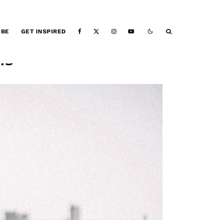
IBE
GET INSPIRED
is