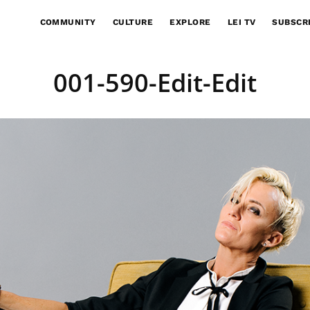
COMMUNITY
CULTURE
EXPLORE
LEI TV
SUBSCR
001-590-Edit-Edit