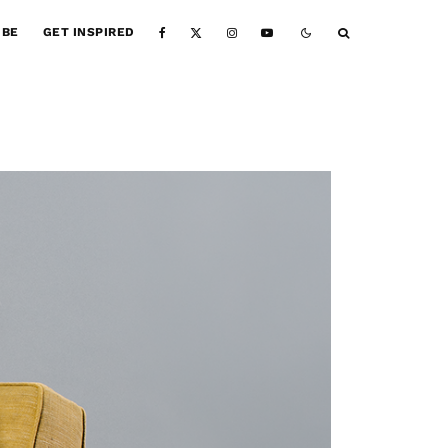
IBE
GET INSPIRED