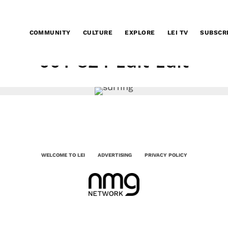
COMMUNITY
CULTURE
EXPLORE
LEI TV
SUBSCR
001-824-Edit-Edit
WELCOME TO LEI
ADVERTISING
PRIVACY POLICY