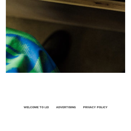
WELCOME TO LEI
ADVERTISING
PRIVACY POLICY