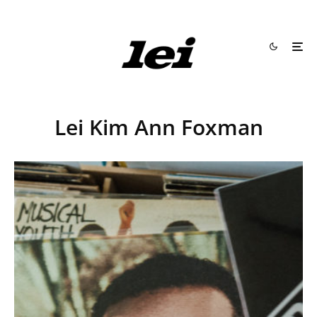
Lei Kim Ann Foxman