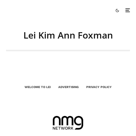
Lei Kim Ann Foxman
WELCOME TO LEI
ADVERTISING
PRIVACY POLICY