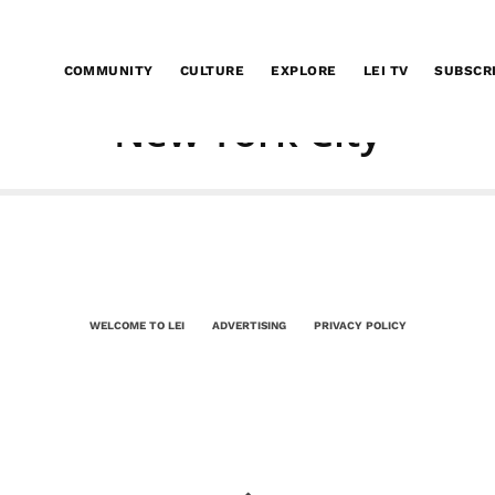
COMMUNITY
CULTURE
EXPLORE
LEI TV
SUBSCR
New York City
WELCOME TO LEI
ADVERTISING
PRIVACY POLICY