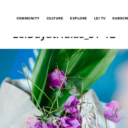
COMMUNITY
CULTURE
EXPLORE
LEI TV
SUBSCR
LeiDayatHulas_SY-12