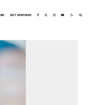
IBE
GET INSPIRED