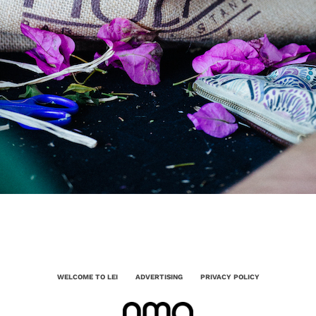
WELCOME TO LEI
ADVERTISING
PRIVACY POLICY