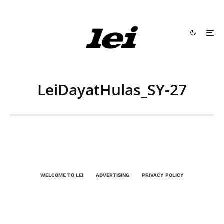
LeiDayatHulas_SY-27
WELCOME TO LEI
ADVERTISING
PRIVACY POLICY