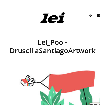
Lei_Pool-
DruscillaSantiagoArtwork