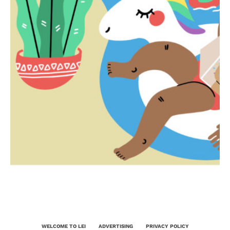
WELCOME TO LEI
ADVERTISING
PRIVACY POLICY