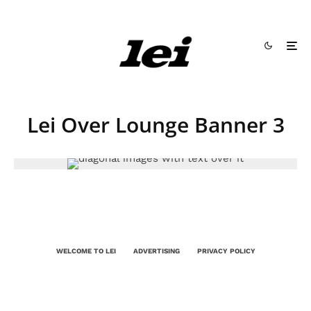
Lei Over Lounge Banner 3
WELCOME TO LEI
ADVERTISING
PRIVACY POLICY