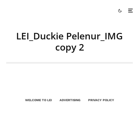
LEI_Duckie Pelenur_IMG
copy 2
WELCOME TO LEI
ADVERTISING
PRIVACY POLICY