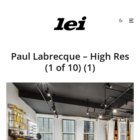
Paul Labrecque – High Res
(1 of 10) (1)