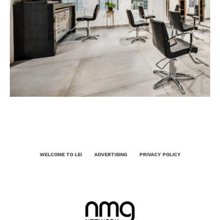
WELCOME TO LEI
ADVERTISING
PRIVACY POLICY