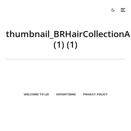
thumbnail_BRHairCollectionA
(1) (1)
WELCOME TO LEI
ADVERTISING
PRIVACY POLICY