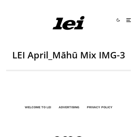
LEI April_Māhū Mix IMG-3
WELCOME TO LEI
ADVERTISING
PRIVACY POLICY