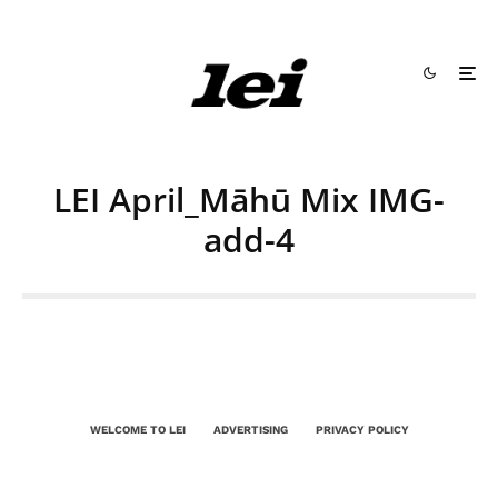
LEI April_Māhū Mix IMG-
add-4
WELCOME TO LEI
ADVERTISING
PRIVACY POLICY