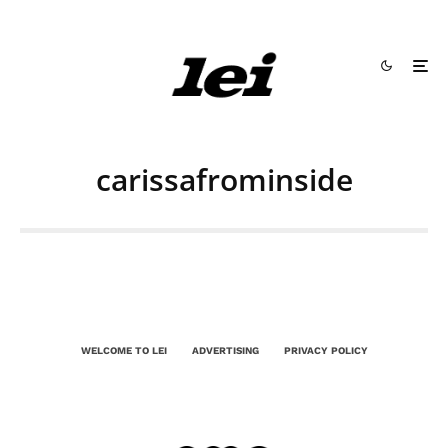
carissafrominside
WELCOME TO LEI
ADVERTISING
PRIVACY POLICY